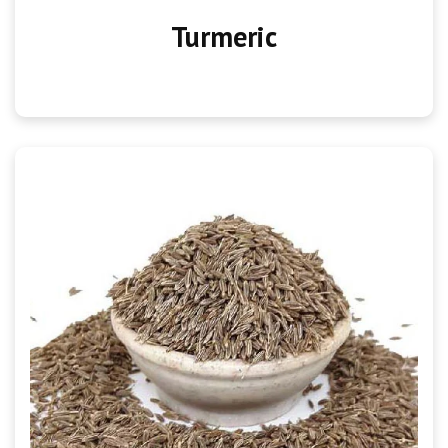
Turmeric