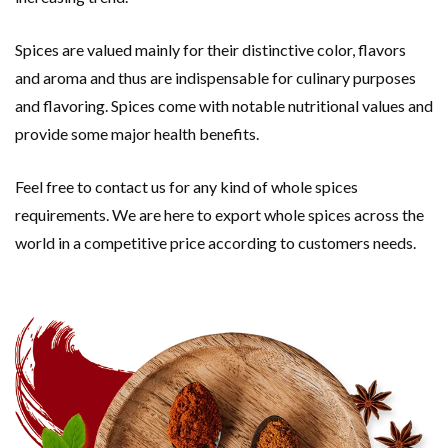
Spices are valued mainly for their distinctive color, flavors
and aroma and thus are indispensable for culinary purposes
and flavoring. Spices come with notable nutritional values and
provide some major health benefits.
Feel free to contact us for any kind of whole spices
requirements. We are here to export whole spices across the
world in a competitive price according to customers needs.