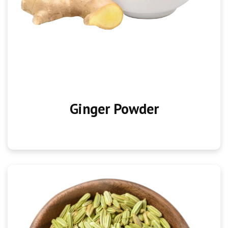
Ginger Powder