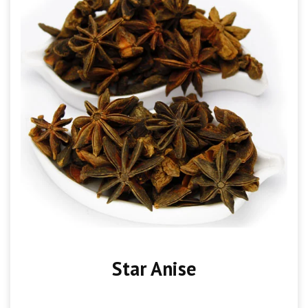
Star Anise