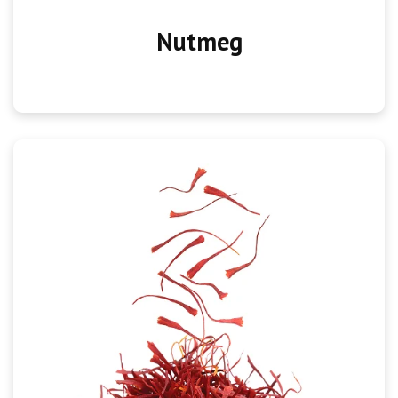
Nutmeg