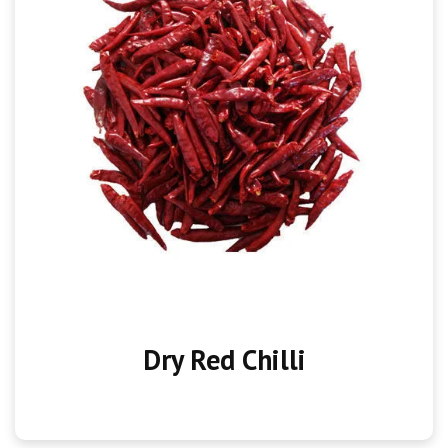
Dry Red Chilli