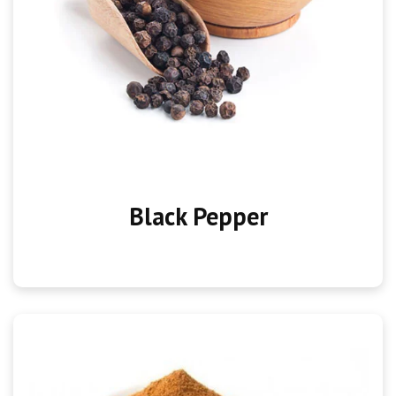
Black Pepper