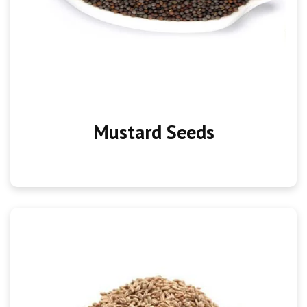
Mustard Seeds