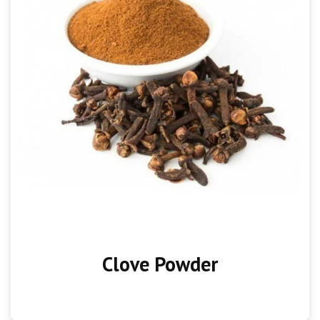
Clove Powder