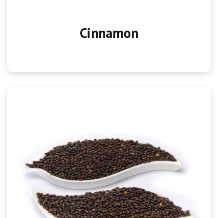
Cinnamon