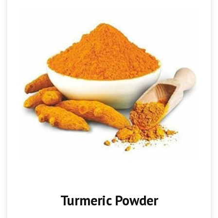
Turmeric Powder