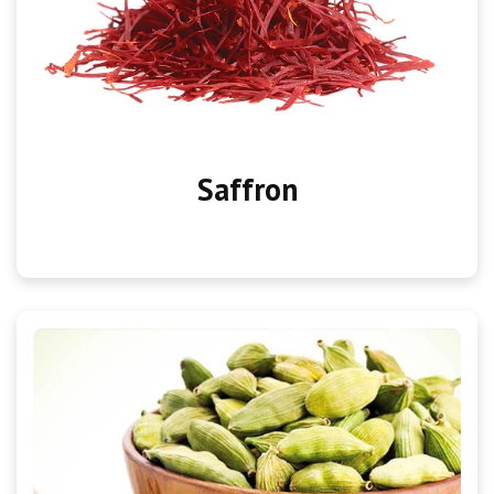
Saffron