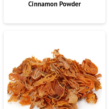
Cinnamon Powder