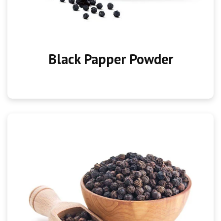
Black Papper Powder