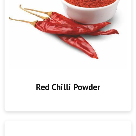
Red Chilli Powder