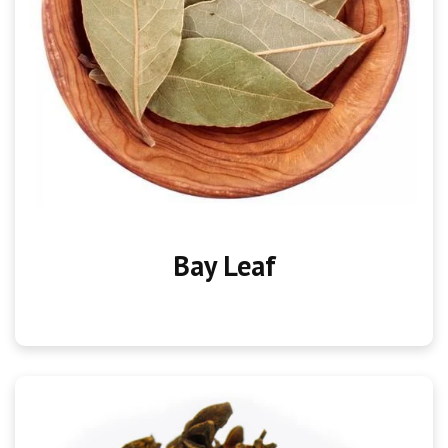
Bay Leaf