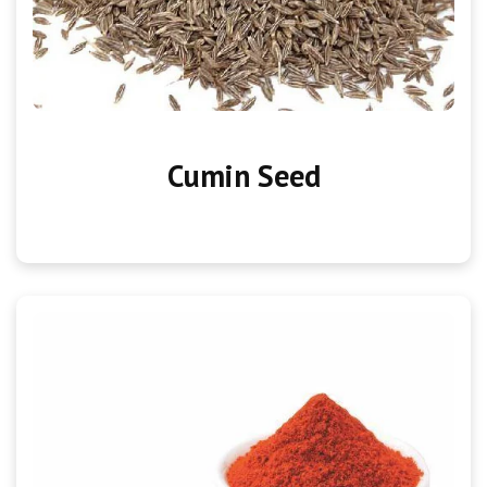
Cumin Seed