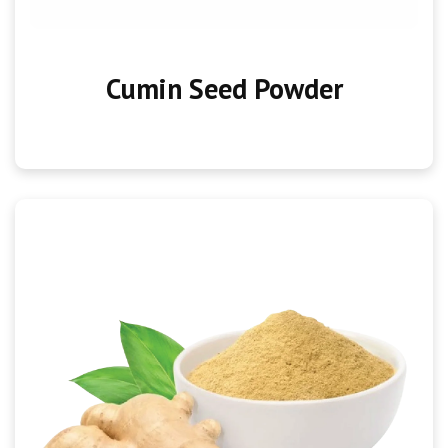
Cumin Seed Powder