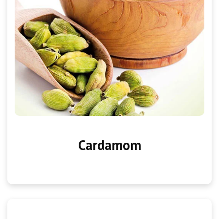
Cardamom