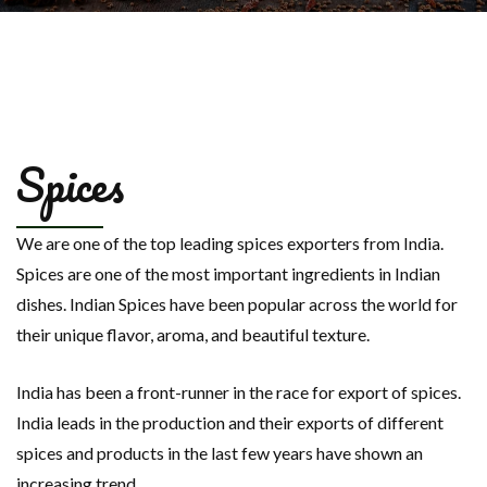
Spices
We are one of the top leading spices exporters from India.
Spices are one of the most important ingredients in Indian
dishes. Indian Spices have been popular across the world for
their unique flavor, aroma, and beautiful texture.
India has been a front-runner in the race for export of spices.
India leads in the production and their exports of different
spices and products in the last few years have shown an
increasing trend.