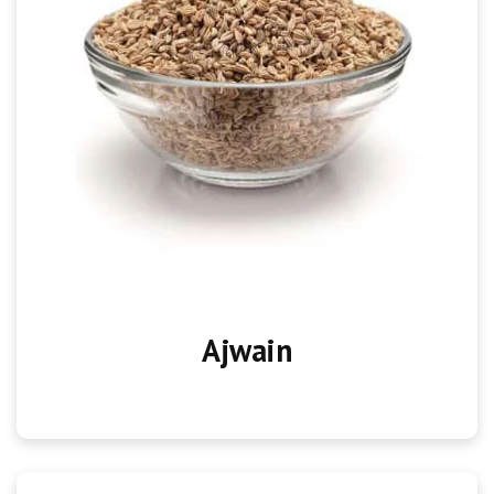
Ajwain