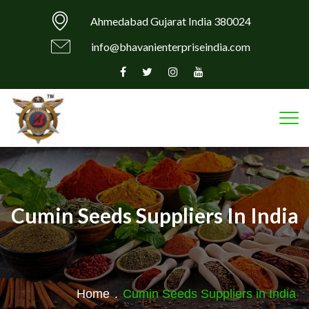
Ahmedabad Gujarat India 380024
info@bhavanienterpriseindia.com
Tog
Cumin Seeds Suppliers In India
Home
.
Cumin Seeds Suppliers in India