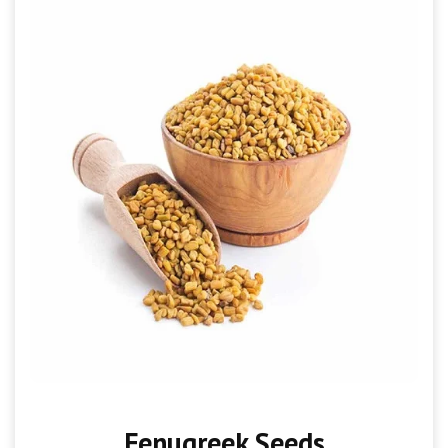
Fenugreek Seeds