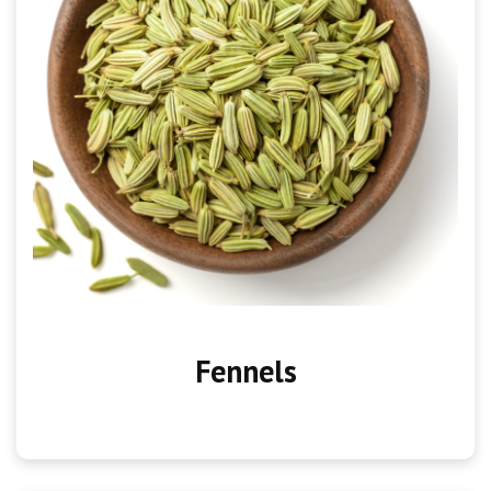
Fennels