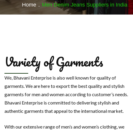
Home
.
Men Denim Jeans Suppliers in India
Variety of Garments
We, Bhavani Enterprise is also well known for quality of
garments. We are here to export the best quality and stylish
garments for men and women according to customer’s needs.
Bhavani Enterprise is committed to delivering stylish and
authentic garments that appeal to the international market.
With our extensive range of men’s and women’s clothing, we