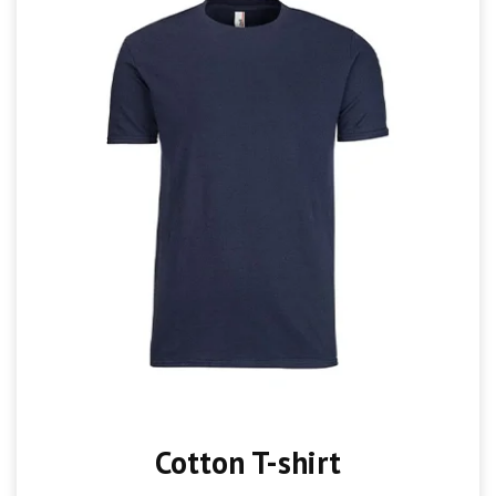
Cotton T-shirt