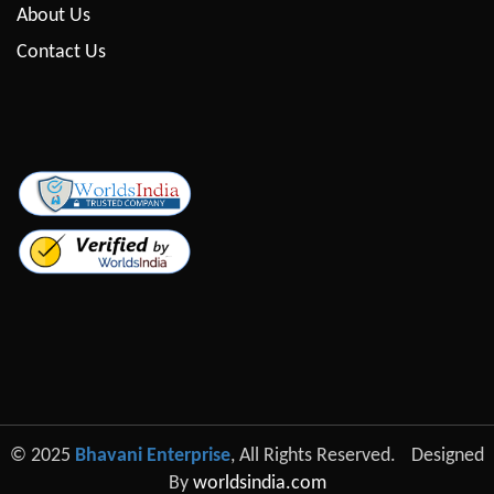
About Us
Contact Us
© 2025
Bhavani Enterprise
, All Rights Reserved.
Designed
By
worldsindia.com