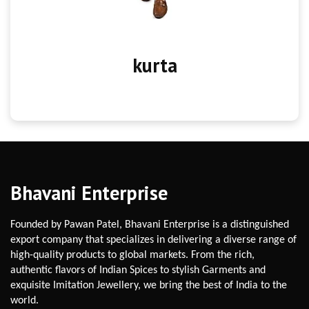
kurta
Bhavani Enterprise
Founded by Pawan Patel, Bhavani Enterprise is a distinguished
export company that specializes in delivering a diverse range of
high-quality products to global markets. From the rich,
authentic flavors of Indian Spices to stylish Garments and
exquisite Imitation Jewellery, we bring the best of India to the
world.