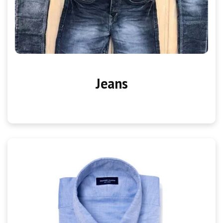
Jeans