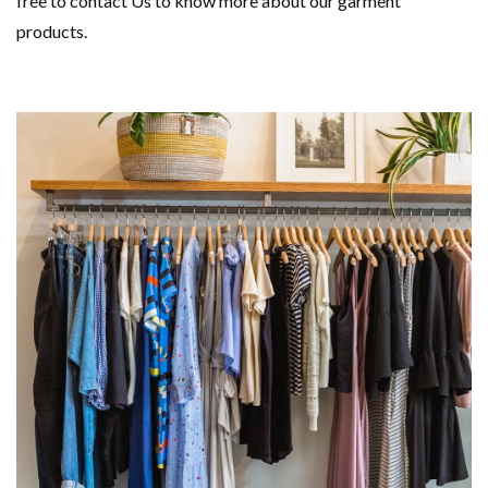
free to contact Us to know more about our garment
products.