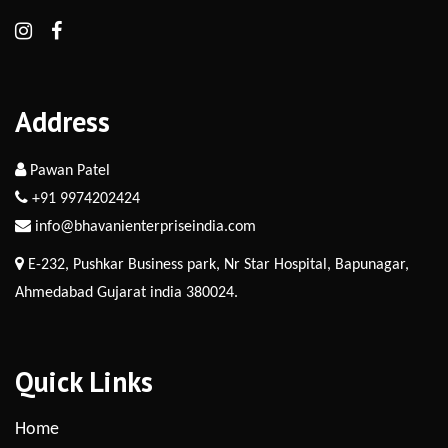
Address
Pawan Patel
+91 9974202424
info@bhavanienterpriseindia.com
E-232, Pushkar Business park, Nr Star Hospital, Bapunagar,
Ahmedabad Gujarat india 380024.
Quick Links
Home