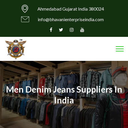
Ahmedabad Gujarat India 380024
info@bhavanienterpriseindia.com
Tog
Men Denim Jeans Suppliers In
India