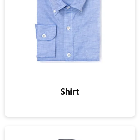
Shirt