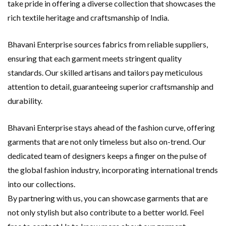
take pride in offering a diverse collection that showcases the
rich textile heritage and craftsmanship of India.
Bhavani Enterprise sources fabrics from reliable suppliers,
ensuring that each garment meets stringent quality
standards. Our skilled artisans and tailors pay meticulous
attention to detail, guaranteeing superior craftsmanship and
durability.
Bhavani Enterprise stays ahead of the fashion curve, offering
garments that are not only timeless but also on-trend. Our
dedicated team of designers keeps a finger on the pulse of
the global fashion industry, incorporating international trends
into our collections.
By partnering with us, you can showcase garments that are
not only stylish but also contribute to a better world. Feel