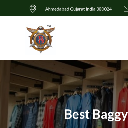
Ahmedabad Gujarat India 380024
Best Baggy 