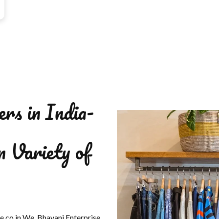
ers in India-
n Variety of
se.co.in We, Bhavani Enterprise