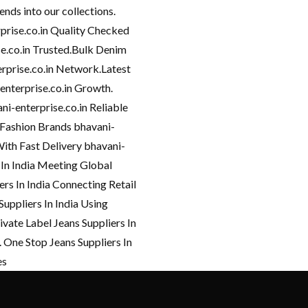
ends into our collections.
rprise.co.in Quality Checked
ise.co.in Trusted.Bulk Denim
erprise.co.in Network.Latest
-enterprise.co.in Growth.
i-enterprise.co.in Reliable
 Fashion Brands bhavani-
With Fast Delivery bhavani-
 In India Meeting Global
ers In India Connecting Retail
Suppliers In India Using
ivate Label Jeans Suppliers In
 One Stop Jeans Suppliers In
es