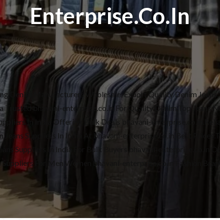
Enterprise.co.in
ding Denim Manufacturers Wholesale, Export Quality Denim Jeans, 
dia Trusted bhavani-enterprise.co.in For Quality Denim.Top Jeans 
pliers In India Offering Bulk Deals bhavani-enterprise.co.in.Reliab
Jeans Suppliers In India At bhavani-enterprise.co.in Best Prices.
ans Suppliers In India For Bulk Buyers bhavani-enterprise.co.in On
s Suppliers For Men Women bhavani-enterprise.co.in Fashion Bran