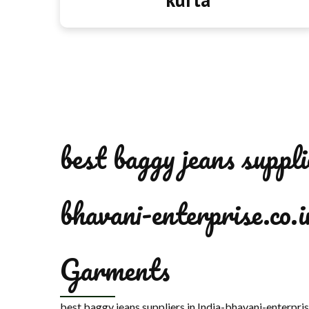
best baggy jeans suppli
bhavani-enterprise.co.i
Garments
best baggy jeans suppliers in India-bhavani-enterpri