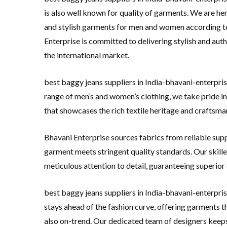
is also well known for quality of garments. We are her
and stylish garments for men and women according t
Enterprise is committed to delivering stylish and aut
the international market.
best baggy jeans suppliers in India-bhavani-enterpris
range of men’s and women’s clothing, we take pride in
that showcases the rich textile heritage and craftsman
Bhavani Enterprise sources fabrics from reliable supp
garment meets stringent quality standards. Our skille
meticulous attention to detail, guaranteeing superior
best baggy jeans suppliers in India-bhavani-enterpris
stays ahead of the fashion curve, offering garments th
also on-trend. Our dedicated team of designers keeps 