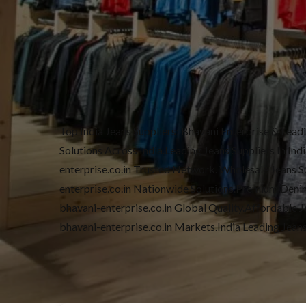
Top India Jeans Suppliers: Bhavani Enterprise & Lea
Solutions Across India.Leading Jeans Suppliers In In
enterprise.co.in Trusted Network. Wholesale Jeans Sup
enterprise.co.in Nationwide Solutions.Premium Denim 
bhavani-enterprise.co.in Global Quality.Affordable Je
bhavani-enterprise.co.in Markets.India Leading Jean