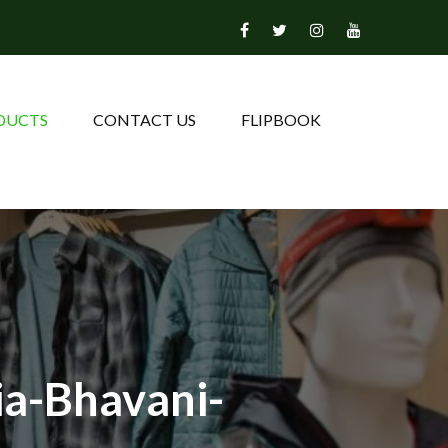
DUCTS
CONTACT US
FLIPBOOK
ia-Bhavani-