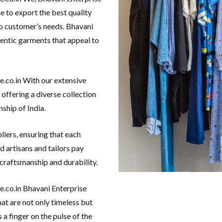
e to export the best quality
o customer’s needs. Bhavani
hentic garments that appeal to
e.co.in With our extensive
 offering a diverse collection
ship of India.
liers, ensuring that each
d artisans and tailors pay
 craftsmanship and durability.
e.co.in Bhavani Enterprise
at are not only timeless but
a finger on the pulse of the