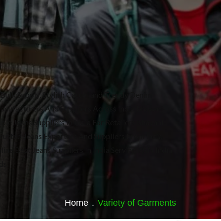
Bulk Supply, Stylish Casual and Trendy Denim
Manufacturers And Suppliers Across India bhavani-
le Jeans Suppliers In India For Retailers bhavani-
Trusted Jeans Exporters And Suppliers From India
line.Best Jeans Suppliers In India Serving PAN India
ds.
Home
.
Variety of Garments