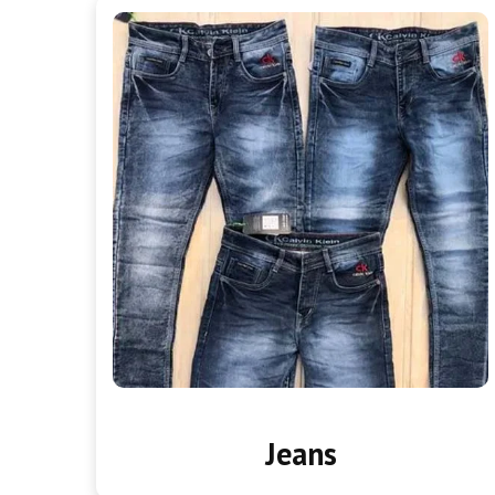
Jeans