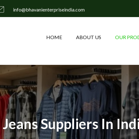
info@bhavanienterpriseindia.com
HOME
ABOUT US
OUR PRO
Jeans Suppliers In Ind