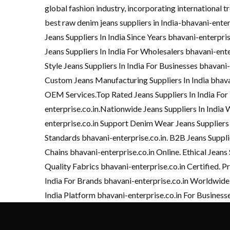
global fashion industry, incorporating international tr
best raw denim jeans suppliers in India-bhavani-ente
Jeans Suppliers In India Since Years bhavani-enterpr
Jeans Suppliers In India For Wholesalers bhavani-ent
Style Jeans Suppliers In India For Businesses bhavani
Custom Jeans Manufacturing Suppliers In India bhavan
OEM Services.Top Rated Jeans Suppliers In India For
enterprise.co.in.Nationwide Jeans Suppliers In India 
enterprise.co.in Support Denim Wear Jeans Suppliers
Standards bhavani-enterprise.co.in. B2B Jeans Suppli
Chains bhavani-enterprise.co.in Online. Ethical Jeans 
Quality Fabrics bhavani-enterprise.co.in Certified. Pr
India For Brands bhavani-enterprise.co.in Worldwide.
India Platform bhavani-enterprise.co.in For Business