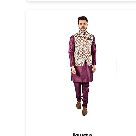
kurta