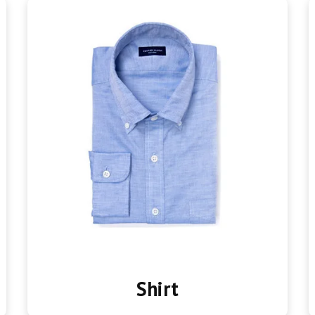
Shirt