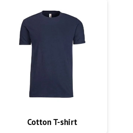
Cotton T-shirt